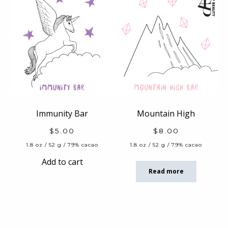
Immunity Bar
Mountain High
$
5.00
$
8.00
1.8 oz / 52 g / 79% cacao
1.8 oz / 52 g / 79% cacao
Add to cart
Read more