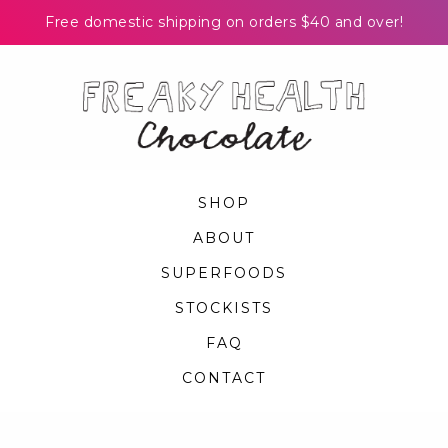
Free domestic shipping on orders $40 and over!
Skip
to
content
SHOP
ABOUT
SUPERFOODS
STOCKISTS
FAQ
CONTACT