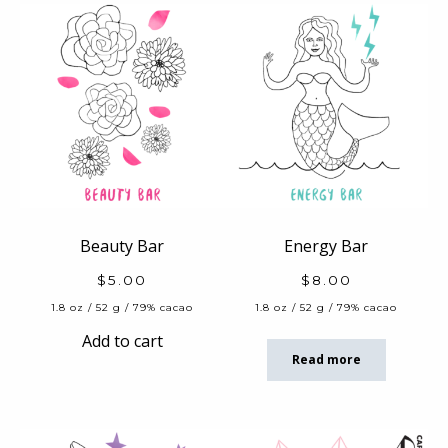
Beauty Bar
Energy Bar
$
5.00
$
8.00
1.8 oz / 52 g / 79% cacao
1.8 oz / 52 g / 79% cacao
Add to cart
Read more