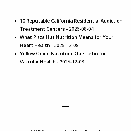
10 Reputable California Residential Addiction
Treatment Centers
- 2026-08-04
What Pizza Hut Nutrition Means for Your
Heart Health
- 2025-12-08
Yellow Onion Nutrition: Quercetin for
Vascular Health
- 2025-12-08